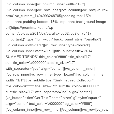
[/vc_column_inner][vc_column_inner width=”1/6″]
[/vc_column_inner][/vc_row_inner][/vc_column][/vc_row][vc_row
css=”.vc_custom_1404993248705{padding-top: 15%
!important;padding-bottom: 15% !important;background-image:
url(https://promtmarket.hu/wp-
content/uploads/2014/07/parallax-bg02.jpg?id=7541)
!important;}” type=”full_width” background_style=”parallax”]
[vc_column width=”1/1″][vc_row_inner type=”boxed”]
[vc_column_inner width=”1/1″][title_subtitle title=”2014
SUMMER TRENDS” title_color=”#ffffff” title_size=”17″
subtitle_color=”#000000″ subtitle_size=”17″
with_separator=”yes” align=”center”][/vc_column_inner]
[/vc_row_inner][vc_row_inner type=”boxed”][vc_column_inner
width=”1/1″][title_subtitle title=”Surf-Inspired Collection”
title_color=”#ffffff” title_size=”72″ subtitle_color=”#000000″
subtitle_size=”17″ with_separator=”no” align=”center”]
[vc_button2 title=”Get This Theme” size=”lg” style=”square”
align=”center” text_color=”#000000″ bg_color=”#ffffff”]
[/vc_column_inner][/vc_row_inner][/vc_column][/vc_row][vc_row