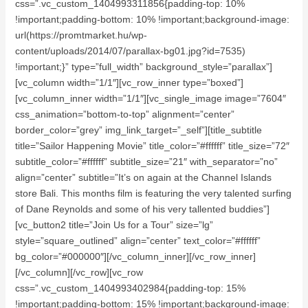
css=”.vc_custom_1404993311856{padding-top: 10%
!important;padding-bottom: 10% !important;background-image:
url(https://promtmarket.hu/wp-
content/uploads/2014/07/parallax-bg01.jpg?id=7535)
!important;}” type=”full_width” background_style=”parallax”]
[vc_column width=”1/1″][vc_row_inner type=”boxed”]
[vc_column_inner width=”1/1″][vc_single_image image=”7604″
css_animation=”bottom-to-top” alignment=”center”
border_color=”grey” img_link_target=”_self”][title_subtitle
title=”Sailor Happening Movie” title_color=”#ffffff” title_size=”72″
subtitle_color=”#ffffff” subtitle_size=”21″ with_separator=”no”
align=”center” subtitle=”It’s on again at the Channel Islands
store Bali. This months film is featuring the very talented surfing
of Dane Reynolds and some of his very tallented buddies”]
[vc_button2 title=”Join Us for a Tour” size=”lg”
style=”square_outlined” align=”center” text_color=”#ffffff”
bg_color=”#000000″][/vc_column_inner][/vc_row_inner]
[/vc_column][/vc_row][vc_row
css=”.vc_custom_1404993402984{padding-top: 15%
!important;padding-bottom: 15% !important;background-image: