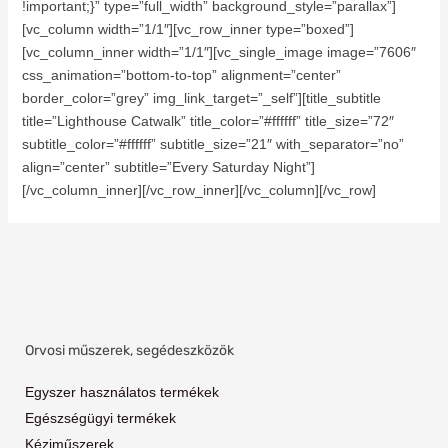
!important;}” type=”full_width” background_style=”parallax”]
[vc_column width=”1/1″][vc_row_inner type=”boxed”]
[vc_column_inner width=”1/1″][vc_single_image image=”7606″
css_animation=”bottom-to-top” alignment=”center”
border_color=”grey” img_link_target=”_self”][title_subtitle
title=”Lighthouse Catwalk” title_color=”#ffffff” title_size=”72″
subtitle_color=”#ffffff” subtitle_size=”21″ with_separator=”no”
align=”center” subtitle=”Every Saturday Night”]
[/vc_column_inner][/vc_row_inner][/vc_column][/vc_row]
Orvosi műszerek, segédeszközök
Egyszer használatos termékek
Egészségügyi termékek
Kéziműszerek