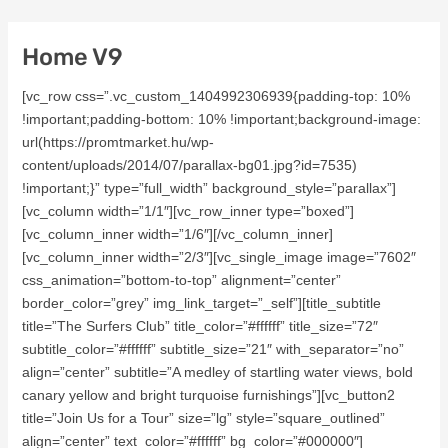
Home V9
[vc_row css=”.vc_custom_1404992306939{padding-top: 10%
!important;padding-bottom: 10% !important;background-image:
url(https://promtmarket.hu/wp-
content/uploads/2014/07/parallax-bg01.jpg?id=7535)
!important;}” type=”full_width” background_style=”parallax”]
[vc_column width=”1/1″][vc_row_inner type=”boxed”]
[vc_column_inner width=”1/6″][/vc_column_inner]
[vc_column_inner width=”2/3″][vc_single_image image=”7602″
css_animation=”bottom-to-top” alignment=”center”
border_color=”grey” img_link_target=”_self”][title_subtitle
title=”The Surfers Club” title_color=”#ffffff” title_size=”72″
subtitle_color=”#ffffff” subtitle_size=”21″ with_separator=”no”
align=”center” subtitle=”A medley of startling water views, bold
canary yellow and bright turquoise furnishings”][vc_button2
title=”Join Us for a Tour” size=”lg” style=”square_outlined”
align=”center” text_color=”#ffffff” bg_color=”#000000″]