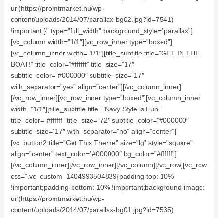
url(https://promtmarket.hu/wp-
content/uploads/2014/07/parallax-bg02.jpg?id=7541)
!important;}” type=”full_width” background_style=”parallax”]
[vc_column width=”1/1″][vc_row_inner type=”boxed”]
[vc_column_inner width=”1/1″][title_subtitle title=”GET IN THE
BOAT!” title_color=”#ffffff” title_size=”17″
subtitle_color=”#000000″ subtitle_size=”17″
with_separator=”yes” align=”center”][/vc_column_inner]
[/vc_row_inner][vc_row_inner type=”boxed”][vc_column_inner
width=”1/1″][title_subtitle title=”Navy Style is Fun”
title_color=”#ffffff” title_size=”72″ subtitle_color=”#000000″
subtitle_size=”17″ with_separator=”no” align=”center”]
[vc_button2 title=”Get This Theme” size=”lg” style=”square”
align=”center” text_color=”#000000″ bg_color=”#ffffff”]
[/vc_column_inner][/vc_row_inner][/vc_column][/vc_row][vc_row
css=”.vc_custom_1404993504839{padding-top: 10%
!important;padding-bottom: 10% !important;background-image:
url(https://promtmarket.hu/wp-
content/uploads/2014/07/parallax-bg01.jpg?id=7535)